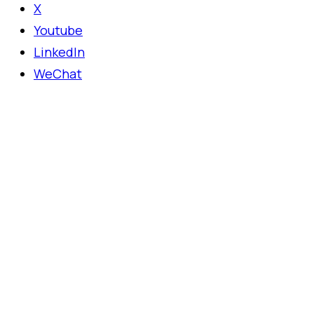
X
Youtube
LinkedIn
WeChat