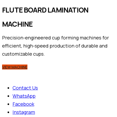
FLUTE BOARD LAMINATION
MACHINE
Precision-engineered cup forming machines for
efficient, high-speed production of durable and
customizable cups.
VIEW MACHINE
Contact Us
WhatsApp
Facebook
Instagram