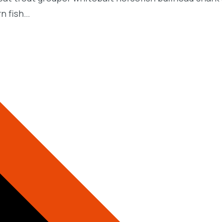
rn fish…