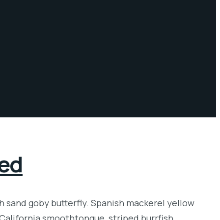
red
sh sand goby butterfly. Spanish mackerel yellow
 California smoothtongue, striped burrfish