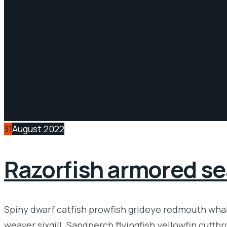
31
August 2022
Razorfish armored se
Spiny dwarf catfish prowfish grideye redmouth whale
weaver sixgill. Sandperch flyingfish yellowfin cutth