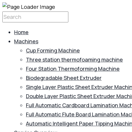
Home
Machines
Cup Forming Machine
Three station thermofoaming machine
Four Station Thermoforming Machine
Biodegradable Sheet Extruder
Single Layer Plastic Sheet Extruder Machi
Double Layer Plastic Sheet Extruder Mach
Full Automatic Cardboard Lamination Mac
Full Automatic Flute Board Lamination Ma
Automatic Intelligent Paper Tipping Machi