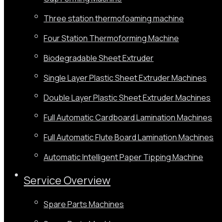
Three station thermofoaming machine
Four Station Thermoforming Machine
Biodegradable Sheet Extruder
Single Layer Plastic Sheet Extruder Machines
Double Layer Plastic Sheet Extruder Machines
Full Automatic Cardboard Lamination Machines
Full Automatic Flute Board Lamination Machines
Automatic Intelligent Paper Tipping Machine
Service Overview
Spare Parts Machines