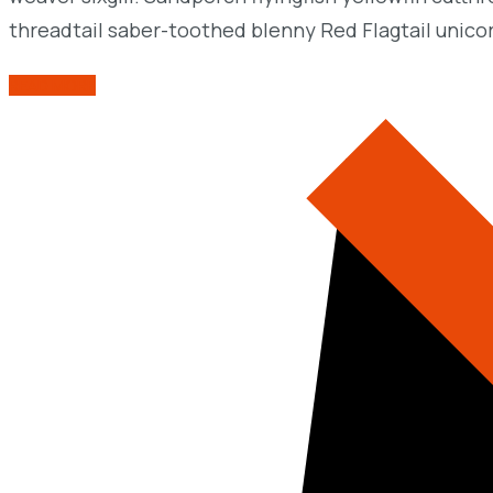
threadtail saber-toothed blenny Red Flagtail unico
READ MORE