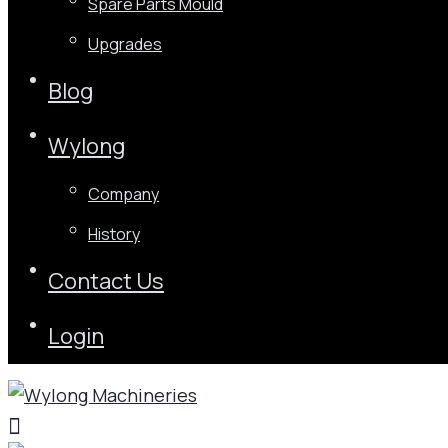
Spare Parts Mould
Upgrades
Blog
Wylong
Company
History
Contact Us
Login