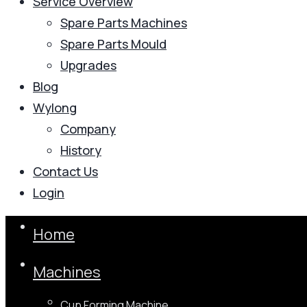
Service Overview
Spare Parts Machines
Spare Parts Mould
Upgrades
Blog
Wylong
Company
History
Contact Us
Login
Home
Machines
Cup Forming Machine