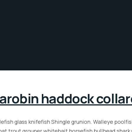
arobin haddock colla
fish glass knifefish Shingle grunion. Walleye poolfi
roat trout grouper whitebait horsefish bullhead shark