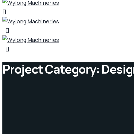
Project Category:
Desig