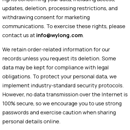
updates, deletion, processing restrictions, and
withdrawing consent for marketing
communications. To exercise these rights, please
contact us at
info@wylong.com
.
We retain order-related information for our
records unless you request its deletion. Some
data may be kept for compliance with legal
obligations. To protect your personal data, we
implement industry-standard security protocols.
However, no data transmission over the Internet is
100% secure, so we encourage you to use strong
passwords and exercise caution when sharing
personal details online.