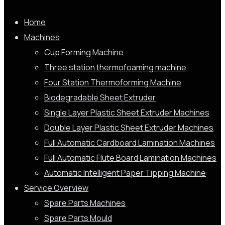
Home
Machines
Cup Forming Machine
Three station thermofoaming machine
Four Station Thermoforming Machine
Biodegradable Sheet Extruder
Single Layer Plastic Sheet Extruder Machines
Double Layer Plastic Sheet Extruder Machines
Full Automatic Cardboard Lamination Machines
Full Automatic Flute Board Lamination Machines
Automatic Intelligent Paper Tipping Machine
Service Overview
Spare Parts Machines
Spare Parts Mould