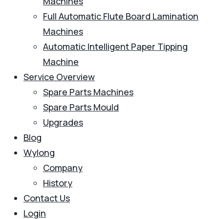
Machines
Full Automatic Flute Board Lamination
Machines
Automatic Intelligent Paper Tipping
Machine
Service Overview
Spare Parts Machines
Spare Parts Mould
Upgrades
Blog
Wylong
Company
History
Contact Us
Login