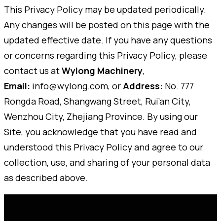
This Privacy Policy may be updated periodically.
Any changes will be posted on this page with the
updated effective date. If you have any questions
or concerns regarding this Privacy Policy, please
contact us at
Wylong Machinery
,
Email:
info@wylong.com, or
Address:
No. 777
Rongda Road, Shangwang Street, Rui’an City,
Wenzhou City, Zhejiang Province. By using our
Site, you acknowledge that you have read and
understood this Privacy Policy and agree to our
collection, use, and sharing of your personal data
as described above.