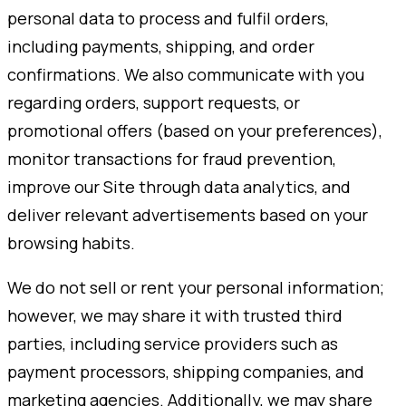
personal data to process and fulfil orders,
including payments, shipping, and order
confirmations. We also communicate with you
regarding orders, support requests, or
promotional offers (based on your preferences),
monitor transactions for fraud prevention,
improve our Site through data analytics, and
deliver relevant advertisements based on your
browsing habits.
We do not sell or rent your personal information;
however, we may share it with trusted third
parties, including service providers such as
payment processors, shipping companies, and
marketing agencies. Additionally, we may share