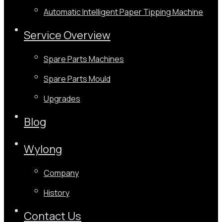
Automatic Intelligent Paper Tipping Machine
Service Overview
Spare Parts Machines
Spare Parts Mould
Upgrades
Blog
Wylong
Company
History
Contact Us