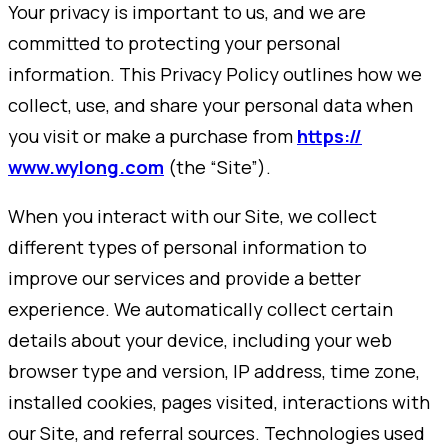
Your privacy is important to us, and we are
committed to protecting your personal
information. This Privacy Policy outlines how we
collect, use, and share your personal data when
you visit or make a purchase from
https://
www.wylong.com
(the “Site”).
When you interact with our Site, we collect
different types of personal information to
improve our services and provide a better
experience. We automatically collect certain
details about your device, including your web
browser type and version, IP address, time zone,
installed cookies, pages visited, interactions with
our Site, and referral sources. Technologies used