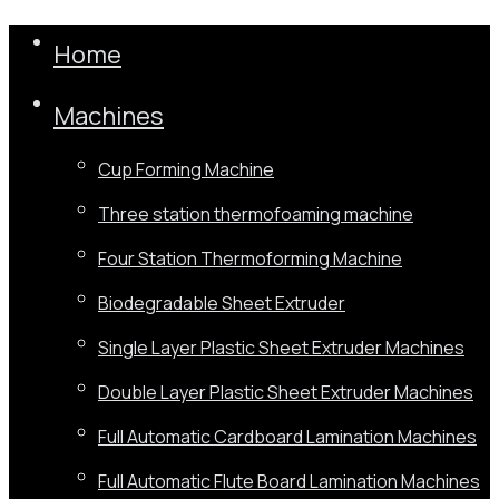
Home
Machines
Cup Forming Machine
Three station thermofoaming machine
Four Station Thermoforming Machine
Biodegradable Sheet Extruder
Single Layer Plastic Sheet Extruder Machines
Double Layer Plastic Sheet Extruder Machines
Full Automatic Cardboard Lamination Machines
Full Automatic Flute Board Lamination Machines