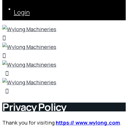
Login
Privacy Policy
Thank you for visiting
https:// www.wylong.com
.