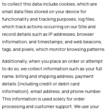
to collect this data include cookies, which are
small data files stored on your device for
functionality and tracking purposes; log files,
which track actions occurring on our Site and
record details such as IP addresses, browser
information, and timestamps; and web beacons,
tags, and pixels, which monitor browsing patterns.
Additionally, when you place an order or attempt
to do so, we collect information such as your full
name, billing and shipping address, payment
details (including credit or debit card
information), email address, and phone number.
This information is used solely for order
processing and customer support. We use your