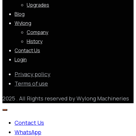
Upgrades
Blog
Wylong
Company
History
Contact Us
Login
Privacy policy
Terms of use
2025 . All Rights reserved by Wylong Machineries
Contact Us
WhatsApp