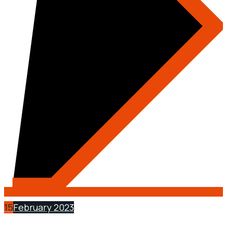
15
February 2023