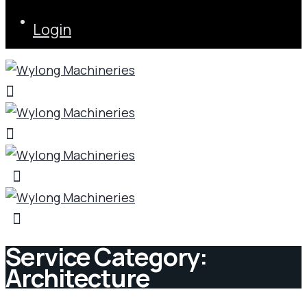
Login
Service Category:
Architecture