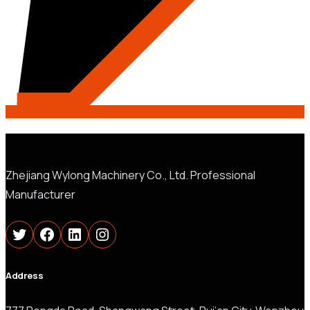
Zhejiang Wylong Machinery Co., Ltd. Professional
Manufacturer
Twitter
Facebook
LinkedIn
Instagram
Address