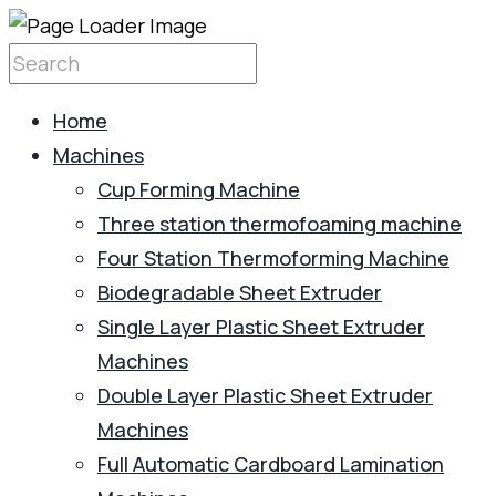
Home
Machines
Cup Forming Machine
Three station thermofoaming machine
Four Station Thermoforming Machine
Biodegradable Sheet Extruder
Single Layer Plastic Sheet Extruder
Machines
Double Layer Plastic Sheet Extruder
Machines
Full Automatic Cardboard Lamination