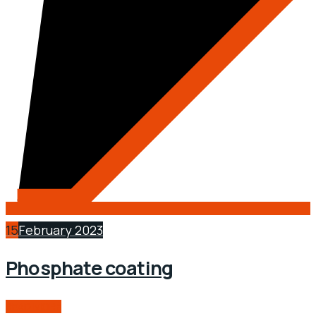
15
February 2023
Phosphate coating
READ MORE