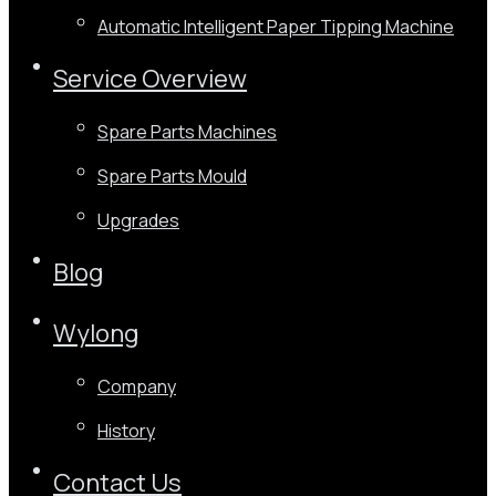
Automatic Intelligent Paper Tipping Machine
Service Overview
Spare Parts Machines
Spare Parts Mould
Upgrades
Blog
Wylong
Company
History
Contact Us