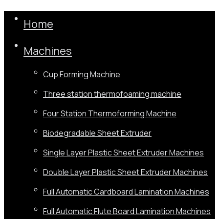
Home
Machines
Cup Forming Machine
Three station thermofoaming machine
Four Station Thermoforming Machine
Biodegradable Sheet Extruder
Single Layer Plastic Sheet Extruder Machines
Double Layer Plastic Sheet Extruder Machines
Full Automatic Cardboard Lamination Machines
Full Automatic Flute Board Lamination Machines