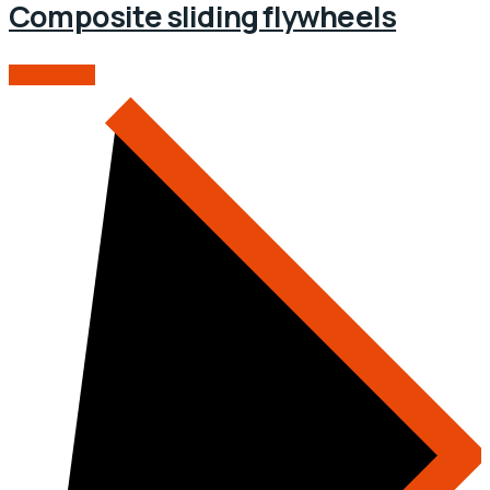
Composite sliding flywheels
READ MORE