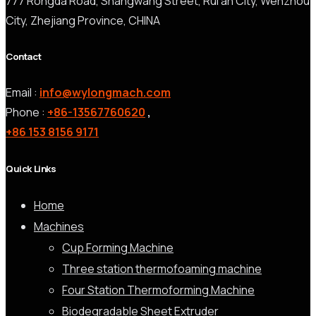
777 Rongda Road, Shangwang Street, Rui’an City, Wenzhou
City, Zhejiang Province, CHINA
Contact
Email :
info@wylongmach.com
Phone :
+86-13567760620
,
+86 153 8156 9171
Quick Links
Home
Machines
Cup Forming Machine
Three station thermofoaming machine
Four Station Thermoforming Machine
Biodegradable Sheet Extruder