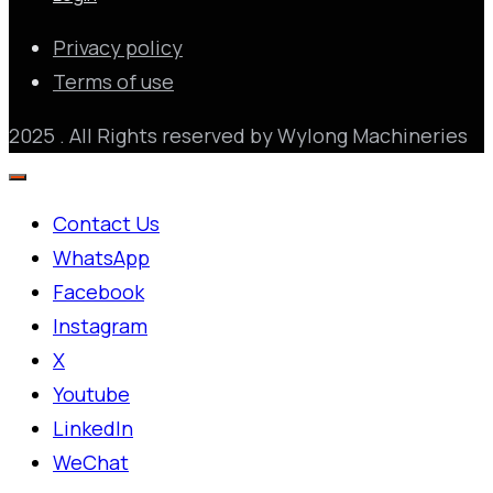
Privacy policy
Terms of use
2025 . All Rights reserved by Wylong Machineries
Contact Us
WhatsApp
Facebook
Instagram
X
Youtube
LinkedIn
WeChat