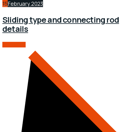
15
February 2023
Sliding type and connecting rod
details
READ MORE