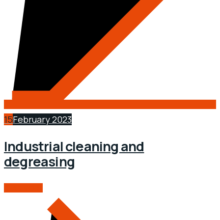
15
February 2023
Industrial cleaning and
degreasing
READ MORE