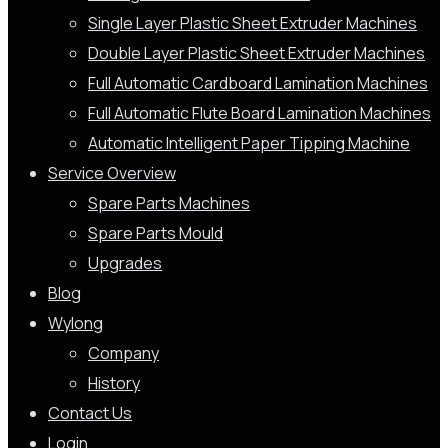
Single Layer Plastic Sheet Extruder Machines
Double Layer Plastic Sheet Extruder Machines
Full Automatic Cardboard Lamination Machines
Full Automatic Flute Board Lamination Machines
Automatic Intelligent Paper Tipping Machine
Service Overview
Spare Parts Machines
Spare Parts Mould
Upgrades
Blog
Wylong
Company
History
Contact Us
Login