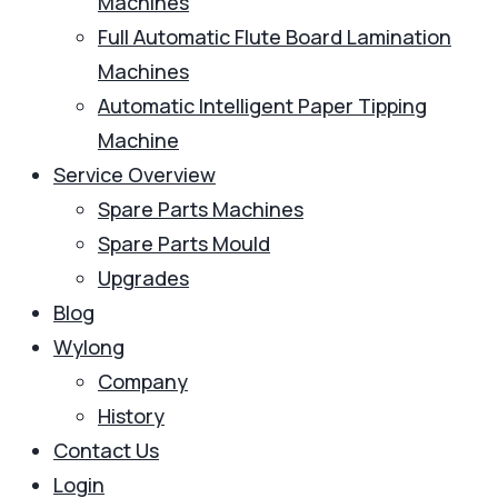
Machines
Full Automatic Flute Board Lamination
Machines
Automatic Intelligent Paper Tipping
Machine
Service Overview
Spare Parts Machines
Spare Parts Mould
Upgrades
Blog
Wylong
Company
History
Contact Us
Login