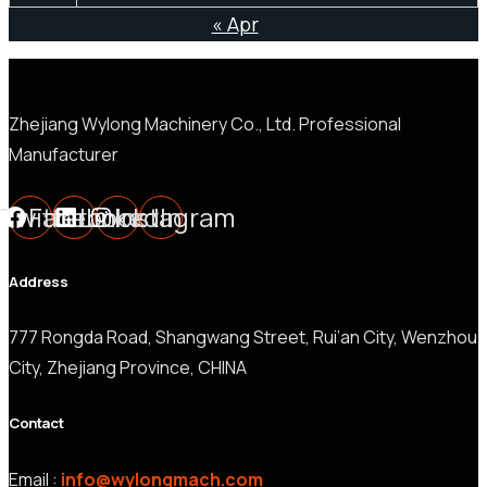
« Apr
Zhejiang Wylong Machinery Co., Ltd. Professional
Manufacturer
Twitter
Facebook
LinkedIn
Instagram
Address
777 Rongda Road, Shangwang Street, Rui’an City, Wenzhou
City, Zhejiang Province, CHINA
Contact
Email :
info@wylongmach.com