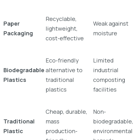
Recyclable,
Paper
Weak against
lightweight,
Packaging
moisture
cost-effective
Eco-friendly
Limited
Biodegradable
alternative to
industrial
Plastics
traditional
composting
plastics
facilities
Cheap, durable,
Non-
Traditional
mass
biodegradable,
Plastic
production-
environmental