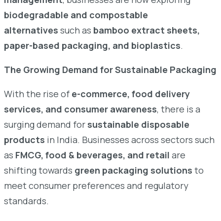
biodegradable and compostable
alternatives
such as
bamboo extract sheets,
paper-based packaging, and bioplastics
.
The Growing Demand for Sustainable Packaging
With the rise of
e-commerce, food delivery
services, and consumer awareness
, there is a
surging demand for
sustainable disposable
products
in India. Businesses across sectors such
as
FMCG, food & beverages, and retail
are
shifting towards
green packaging solutions
to
meet consumer preferences and regulatory
standards.