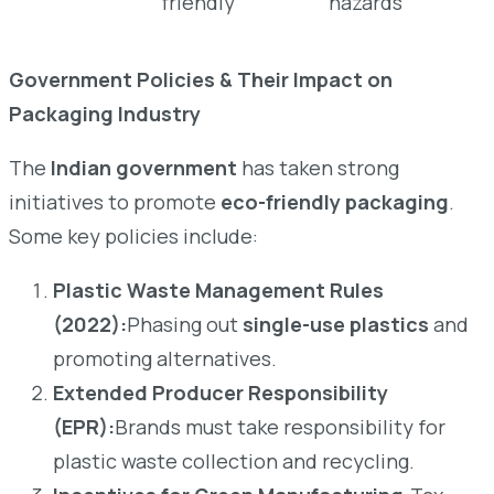
friendly
hazards
Government Policies & Their Impact on
Packaging Industry
The
Indian government
has taken strong
initiatives to promote
eco-friendly packaging
.
Some key policies include:
Plastic Waste Management Rules
(2022):
Phasing out
single-use plastics
and
promoting alternatives.
Extended Producer Responsibility
(EPR):
Brands must take responsibility for
plastic waste collection and recycling.