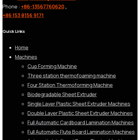
Phone :
+86-13567760620
,
+86 153 8156 9171
Quick Links
Home
Machines
Cup Forming Machine
Three station thermofoaming machine
Four Station Thermoforming Machine
Biodegradable Sheet Extruder
Single Layer Plastic Sheet Extruder Machines
Double Layer Plastic Sheet Extruder Machines
Full Automatic Cardboard Lamination Machines
Full Automatic Flute Board Lamination Machines