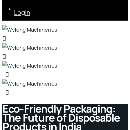
Login
Eco-Friendly Packaging:
The Future of Disposable
Products in India