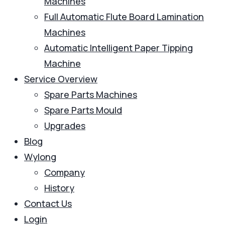
Machines
Full Automatic Flute Board Lamination
Machines
Automatic Intelligent Paper Tipping
Machine
Service Overview
Spare Parts Machines
Spare Parts Mould
Upgrades
Blog
Wylong
Company
History
Contact Us
Login