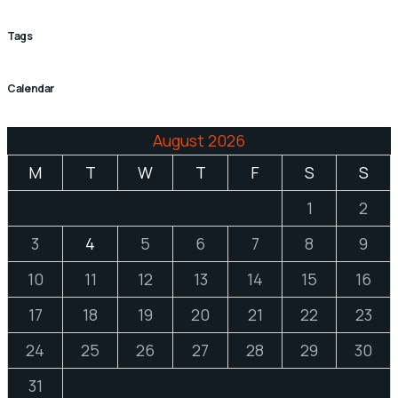
Tags
Calendar
August 2026
M
T
W
T
F
S
S
1
2
3
4
5
6
7
8
9
10
11
12
13
14
15
16
17
18
19
20
21
22
23
24
25
26
27
28
29
30
31