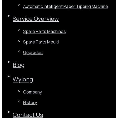
Automatic Intelligent Paper Tipping Machine
Service Overview
Spare Parts Machines
Spare Parts Mould
Upgrades
Blog
Wylong
Company
History
Contact Us