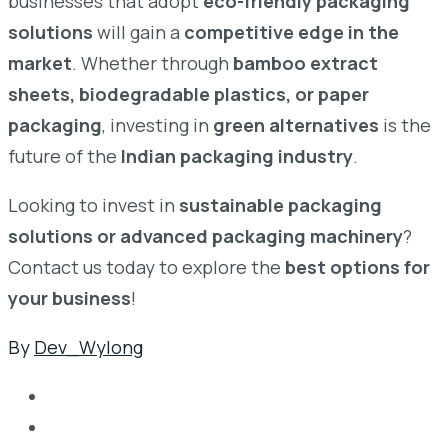
businesses that adopt
eco-friendly packaging
solutions
will gain a
competitive edge in the
market
. Whether through
bamboo extract
sheets, biodegradable plastics, or paper
packaging
, investing in
green alternatives
is the
future of the
Indian packaging industry
.
Looking to invest in
sustainable packaging
solutions or advanced packaging machinery
?
Contact us today to explore the
best options for
your business
!
By
Dev_Wylong