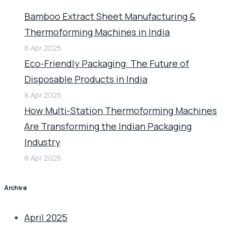
Bamboo Extract Sheet Manufacturing &
Thermoforming Machines in India
8 Apr 2025
Eco-Friendly Packaging: The Future of
Disposable Products in India
8 Apr 2025
How Multi-Station Thermoforming Machines
Are Transforming the Indian Packaging
Industry
8 Apr 2025
Archive
April 2025