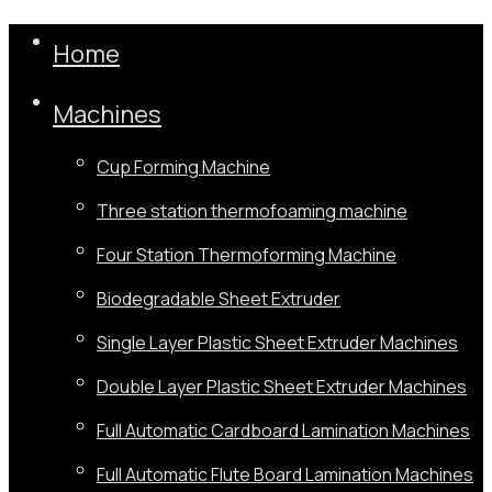
Home
Machines
Cup Forming Machine
Three station thermofoaming machine
Four Station Thermoforming Machine
Biodegradable Sheet Extruder
Single Layer Plastic Sheet Extruder Machines
Double Layer Plastic Sheet Extruder Machines
Full Automatic Cardboard Lamination Machines
Full Automatic Flute Board Lamination Machines