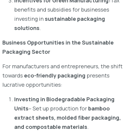
Incentives for Green Manufacturing:
Tax
benefits and subsidies for businesses
investing in
sustainable packaging
solutions
.
Business Opportunities in the Sustainable
Packaging Sector
For manufacturers and entrepreneurs, the shift
towards
eco-friendly packaging
presents
lucrative opportunities:
Investing in Biodegradable Packaging
Units
– Set up production for
bamboo
extract sheets, molded fiber packaging,
and compostable materials
.