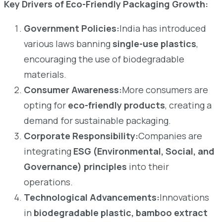
Key Drivers of Eco-Friendly Packaging Growth:
Government Policies:
India has introduced
various laws banning
single-use plastics
,
encouraging the use of biodegradable
materials.
Consumer Awareness:
More consumers are
opting for
eco-friendly products
, creating a
demand for sustainable packaging.
Corporate Responsibility:
Companies are
integrating
ESG (Environmental, Social, and
Governance) principles
into their
operations.
Technological Advancements:
Innovations
in
biodegradable plastic, bamboo extract