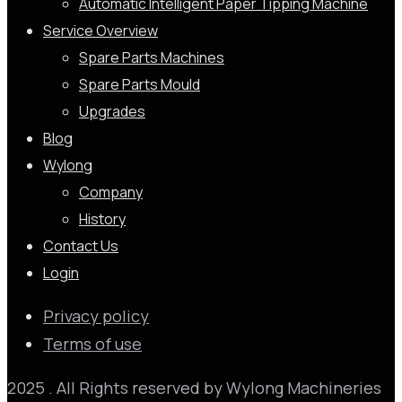
Automatic Intelligent Paper Tipping Machine
Service Overview
Spare Parts Machines
Spare Parts Mould
Upgrades
Blog
Wylong
Company
History
Contact Us
Login
Privacy policy
Terms of use
2025 . All Rights reserved by Wylong Machineries