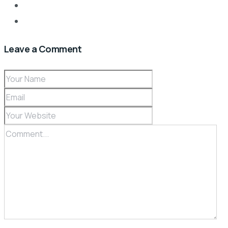
Leave a Comment