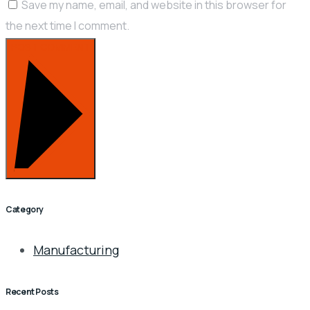
Save my name, email, and website in this browser for
the next time I comment.
POST COMMENT
Category
Manufacturing
Recent Posts