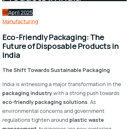
08
April 2025
Manufacturing
Eco-Friendly Packaging: The
Future of Disposable Products in
India
The Shift Towards Sustainable Packaging
India is witnessing a major transformation in the
packaging industry
with a strong push towards
eco-friendly packaging solutions
. As
environmental concerns and government
regulations tighten around
plastic waste
management
, businesses are now exploring