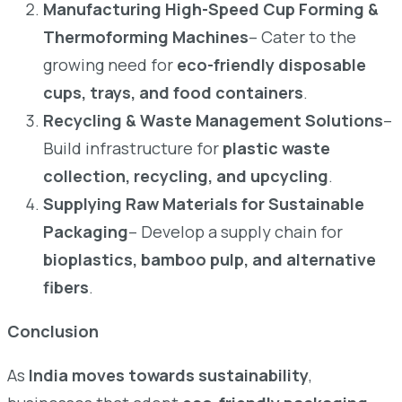
Manufacturing High-Speed Cup Forming &
Thermoforming Machines
– Cater to the
growing need for
eco-friendly disposable
cups, trays, and food containers
.
Recycling & Waste Management Solutions
–
Build infrastructure for
plastic waste
collection, recycling, and upcycling
.
Supplying Raw Materials for Sustainable
Packaging
– Develop a supply chain for
bioplastics, bamboo pulp, and alternative
fibers
.
Conclusion
As
India moves towards sustainability
,