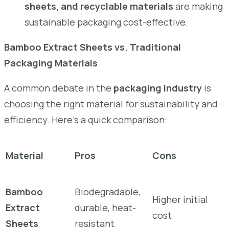
sheets, and recyclable materials
are making
sustainable packaging cost-effective.
Bamboo Extract Sheets vs. Traditional
Packaging Materials
A common debate in the
packaging industry
is
choosing the right material for sustainability and
efficiency. Here’s a quick comparison:
Material
Pros
Cons
Bamboo
Biodegradable,
Higher initial
Extract
durable, heat-
cost
Sheets
resistant