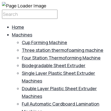
Home
Machines
Cup Forming Machine
Three station thermofoaming machine
Four Station Thermoforming Machine
Biodegradable Sheet Extruder
Single Layer Plastic Sheet Extruder
Machines
Double Layer Plastic Sheet Extruder
Machines
Full Automatic Cardboard Lamination